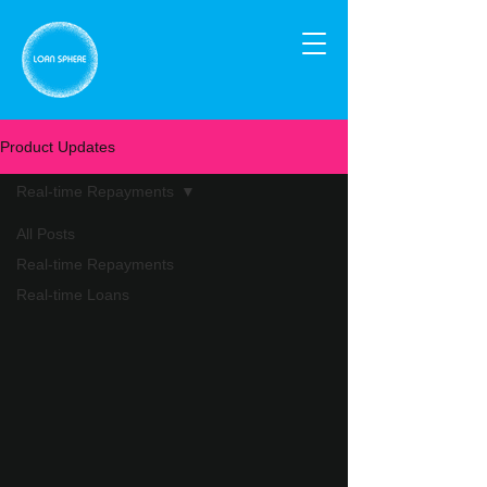
Product Updates
Real-time Repayments
All Posts
Real-time Repayments
Real-time Loans