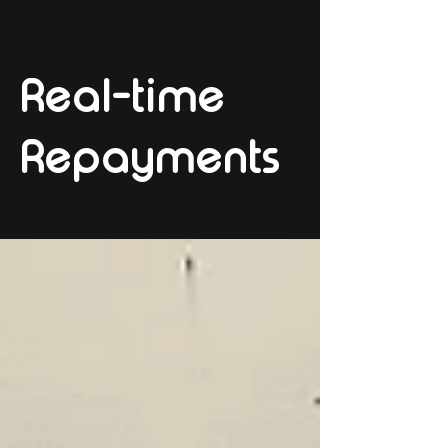
Real-time
Repayments