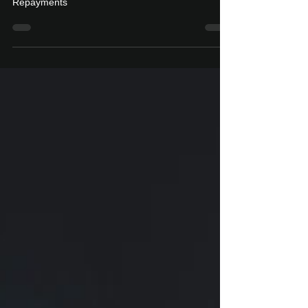
Real-time processing of Capital & Cash
Repayments