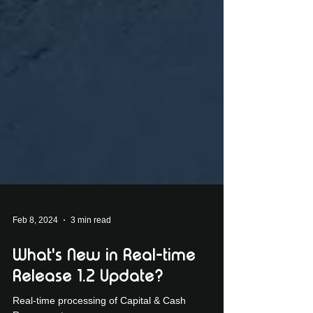
Feb 8, 2024
3 min read
What's New in Real-time
Release 1.2 Update?