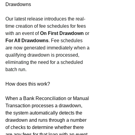
Drawdowns
Our latest release introduces the real-
time creation of fee schedules for fees 
with an event of 
On First Drawdown
 or 
For All Drawdowns
. Fee schedules 
are now generated immediately when a 
qualifying drawdown is processed, 
eliminating the need for a scheduled 
batch run.
How does this work?
When a Bank Reconciliation or Manual 
Transaction processes a drawdown, 
the system automatically detects the 
drawdown and runs through a number 
of checks to determine whether there 
are any fees for that loan with an event 