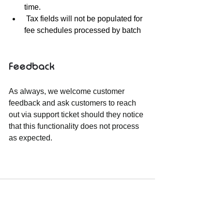
time.
 Tax fields will not be populated for 
fee schedules processed by batch
Feedback
As always, we welcome customer 
feedback and ask customers to reach 
out via support ticket should they notice 
that this functionality does not process 
as expected.  