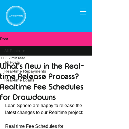
Post
All Posts
Jul 3
2 min read
All Posts
What's New in the Real-
Real-time Repayments
time Release Process?
Real-time Loans
Realtime Fee Schedules
for Drawdowns
Loan Sphere are happy to release the 
latest changes to our Realtime project:
Real time Fee Schedules for 