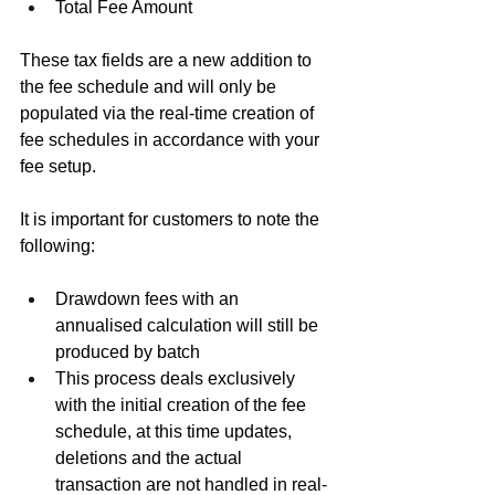
Total Fee Amount 
These tax fields are a new addition to 
the fee schedule and will only be 
populated via the real-time creation of 
fee schedules in accordance with your 
fee setup.
It is important for customers to note the 
following:
Drawdown fees with an 
annualised calculation will still be 
produced by batch   
This process deals exclusively 
with the initial creation of the fee 
schedule, at this time updates, 
deletions and the actual 
transaction are not handled in real-