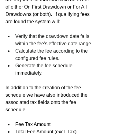
of either On First Drawdown or For All 
Drawdowns (or both).  If qualifying fees 
are found the system will:
Verify that the drawdown date falls 
within the fee's effective date range.
Calculate the fee according to the 
configured fee rules.
Generate the fee schedule 
immediately.
In addition to the creation of the fee 
schedule we have also introduced the 
associated tax fields onto the fee 
schedule:
Fee Tax Amount
Total Fee Amount (excl. Tax)