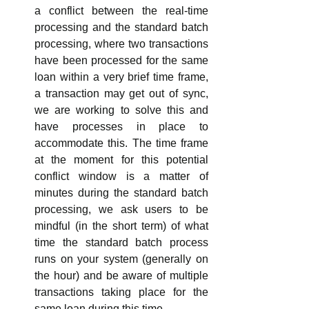
a conflict between the real-time 
processing and the standard batch 
processing, where two transactions 
have been processed for the same 
loan within a very brief time frame, 
a transaction may get out of sync, 
we are working to solve this and 
have processes in place to 
accommodate this. The time frame 
at the moment for this potential 
conflict window is a matter of 
minutes during the standard batch 
processing, we ask users to be 
mindful (in the short term) of what 
time the standard batch process 
runs on your system (generally on 
the hour) and be aware of multiple 
transactions taking place for the 
same loan during this time.