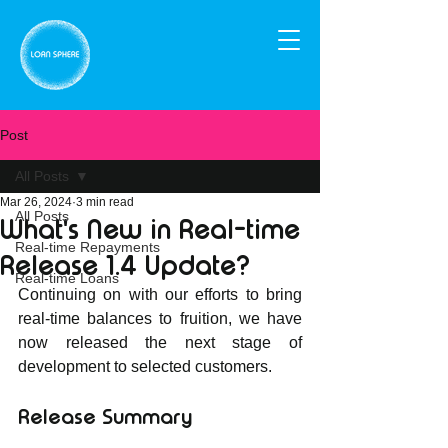
Post
All Posts
Mar 26, 2024
3 min read
All Posts
What's New in Real-time
Real-time Repayments
Release 1.4 Update?
Real-time Loans
Continuing on with our efforts to bring 
real-time balances to fruition, we have 
now released the next stage of 
development to selected customers. 
Release Summary