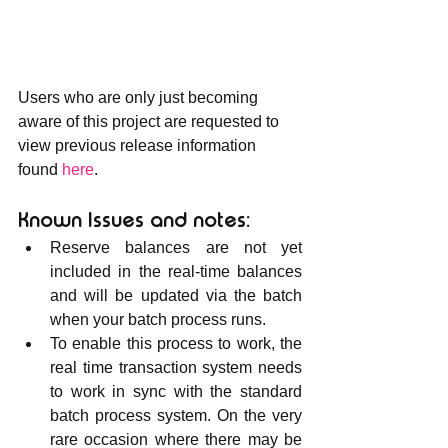
Users who are only just becoming 
aware of this project are requested to 
view previous release information 
found 
here
.
Known Issues and notes:
Reserve balances are not yet 
included in the real-time balances 
and will be updated via the batch 
when your batch process runs.
To enable this process to work, the 
real time transaction system needs 
to work in sync with the standard 
batch process system. On the very 
rare occasion where there may be 