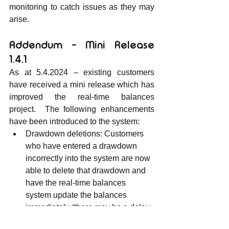
monitoring to catch issues as they may 
arise.
Addendum - Mini Release 
1.4.1
As at 5.4.2024 – existing customers 
have received a mini release which has 
improved the real-time balances 
project.  The following enhancements 
have been introduced to the system:
Drawdown deletions: Customers 
who have entered a drawdown 
incorrectly into the system are now 
able to delete that drawdown and 
have the real-time balances 
system update the balances 
immediately (there may be a delay 
of about 5 seconds while the 