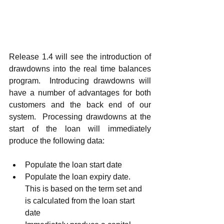
Release 1.4 will see the introduction of 
drawdowns into the real time balances 
program.  Introducing drawdowns will 
have a number of advantages for both 
customers and the back end of our 
system.  Processing drawdowns at the 
start of the loan will immediately 
produce the following data:
Populate the loan start date
Populate the loan expiry date.  
This is based on the term set and 
is calculated from the loan start 
date