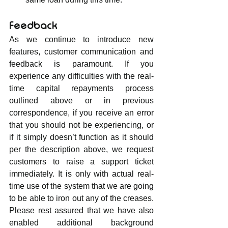
Feedback
As we continue to introduce new 
features, customer communication and 
feedback is paramount. If you 
experience any difficulties with the real-
time capital repayments process 
outlined above or in previous 
correspondence, if you receive an error 
that you should not be experiencing, or 
if it simply doesn’t function as it should 
per the description above, we request 
customers to raise a support ticket 
immediately. It is only with actual real-
time use of the system that we are going 
to be able to iron out any of the creases. 
Please rest assured that we have also 
enabled additional background 