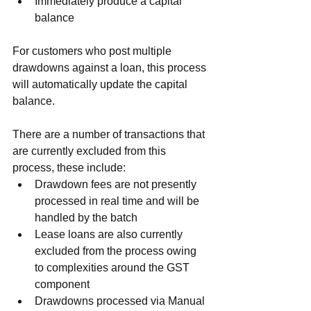
Immediately produce a capital 
balance
For customers who post multiple 
drawdowns against a loan, this process 
will automatically update the capital 
balance.
There are a number of transactions that 
are currently excluded from this 
process, these include:
Drawdown fees are not presently 
processed in real time and will be 
handled by the batch
Lease loans are also currently 
excluded from the process owing 
to complexities around the GST 
component
Drawdowns processed via Manual 