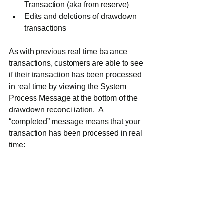
Transaction (aka from reserve)
Edits and deletions of drawdown 
transactions
As with previous real time balance 
transactions, customers are able to see 
if their transaction has been processed 
in real time by viewing the System 
Process Message at the bottom of the 
drawdown reconciliation.  A 
“completed” message means that your 
transaction has been processed in real 
time:  