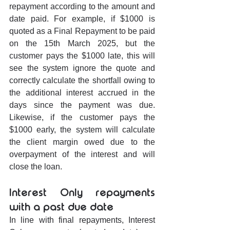
repayment according to the amount and 
date paid. For example, if $1000 is 
quoted as a Final Repayment to be paid 
on the 15th March 2025, but the 
customer pays the $1000 late, this will 
see the system ignore the quote and 
correctly calculate the shortfall owing to 
the additional interest accrued in the 
days since the payment was due. 
Likewise, if the customer pays the 
$1000 early, the system will calculate 
the client margin owed due to the 
overpayment of the interest and will 
close the loan.
Interest Only repayments 
with a past due date
In line with final repayments, Interest 