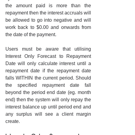
the amount paid is more than the 
repayment then the interest accruals will 
be allowed to go into negative and will 
work back to $0.00 and onwards from 
the date of the payment.
Users must be aware that utilising 
Interest Only Forecast to Repayment 
Date will only calculate interest until a 
repayment date if the repayment date 
falls WITHIN the current period. Should 
the specified repayment date fall 
beyond the period end date (eg. month 
end) then the system will only repay the 
interest balance up until period end and 
any surplus will see a client margin 
create.