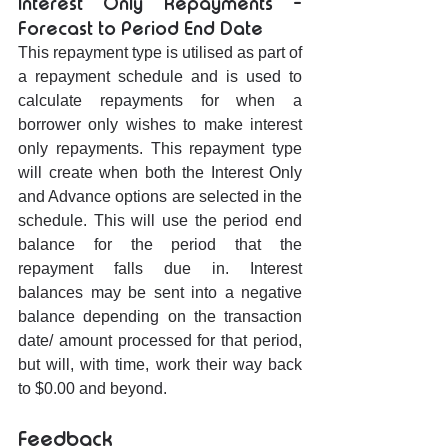
Interest Only Repayments - 
Forecast to Period End Date
This repayment type is utilised as part of 
a repayment schedule and is used to 
calculate repayments for when a 
borrower only wishes to make interest 
only repayments. This repayment type 
will create when both the Interest Only 
and Advance options are selected in the 
schedule. This will use the period end 
balance for the period that the 
repayment falls due in. Interest 
balances may be sent into a negative 
balance depending on the transaction 
date/ amount processed for that period, 
but will, with time, work their way back 
to $0.00 and beyond.
Feedback