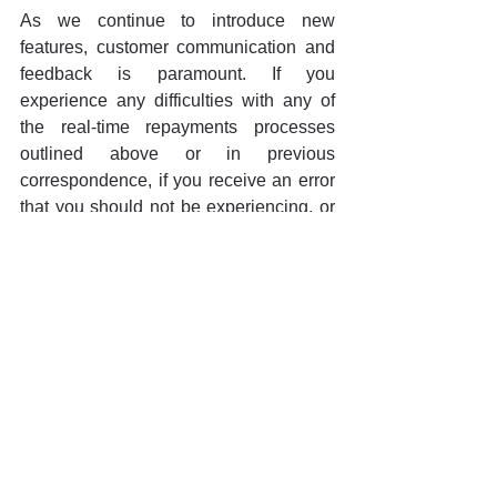
As we continue to introduce new 
features, customer communication and 
feedback is paramount. If you 
experience any difficulties with any of 
the real-time repayments processes 
outlined above or in previous 
correspondence, if you receive an error 
that you should not be experiencing, or 
if it simply doesn’t function as it should 
per the description in the release notes, 
we request customers to raise a support 
ticket immediately. It is only with actual 
real-time use of the system that we are 
going to be able to iron out any of the 
creases. Please rest assured that we 
have also enabled additional 
background monitoring to catch issues 
as they may arise.