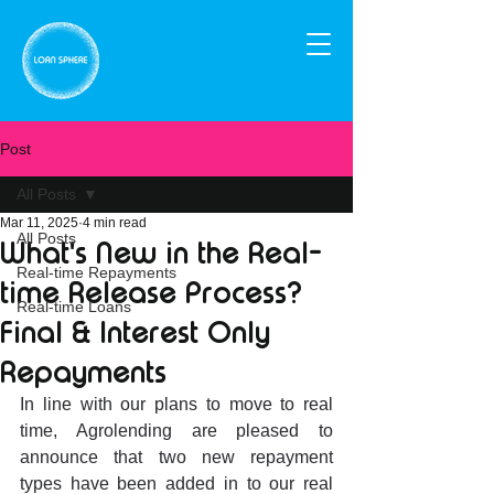
Post
All Posts
Mar 11, 2025
4 min read
All Posts
What's New in the Real-
Real-time Repayments
time Release Process?
Real-time Loans
Final & Interest Only
Repayments
In line with our plans to move to real 
time, Agrolending are pleased to 
announce that two new repayment 
types have been added in to our real 