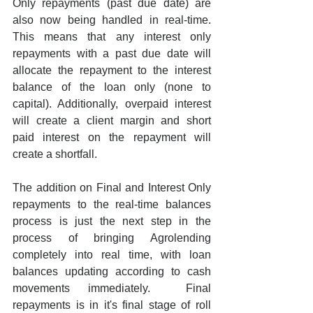
Only repayments (past due date) are 
also now being handled in real-time. 
This means that any interest only 
repayments with a past due date will 
allocate the repayment to the interest 
balance of the loan only (none to 
capital). Additionally, overpaid interest 
will create a client margin and short 
paid interest on the repayment will 
create a shortfall.
The addition on Final and Interest Only 
repayments to the real-time balances 
process is just the next step in the 
process of bringing Agrolending 
completely into real time, with loan 
balances updating according to cash 
movements immediately.  Final 
repayments is in it's final stage of roll 