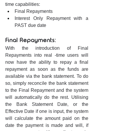
time capabilities:
Final Repayments
Interest Only Repayment with a 
PAST due date
Final Repayments:
With the introduction of Final 
Repayments into real -time users will 
now have the ability to repay a final 
repayment as soon as the funds are 
available via the bank statement. To do 
so, simply reconcile the bank statement 
to the Final Repayment and the system 
will automatically do the rest. Utilising 
the Bank Statement Date, or the 
Effective Date if one is input, the system 
will calculate the amount paid on the 
date the payment is made and will, if 