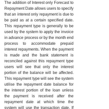
The addition of Interest only Forecast to 
Repayment Date allows users to specify 
that an interest only repayment is due to 
be paid as at a certain specified date. 
This repayment type is generally to be 
used by the system to apply the invoice 
in advance process or by the month end 
process to accommodate prepaid 
interest repayments. When the payment 
is made and the bank statement is 
reconciled against this repayment type 
users will see that only the interest 
portion of the balance will be affected. 
This repayment type will see the system 
utilise the repayment date balance for 
the interest portion of the loan unless 
the payment is received after the 
repayment date at which time the 
system will use the transaction date. If 