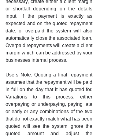
necessary, create either a client margin 
or shortfall depending on the details 
input. If the payment is exactly as 
expected and on the quoted repayment 
date, or overpaid the system will also 
automatically close the associated loan. 
Overpaid repayments will create a client 
margin which can be addressed by your 
businesses internal process.
Users Note: Quoting a final repayment 
assumes that the repayment will be paid 
in full on the day that it has quoted for. 
Variations to this process, either 
overpaying or underpaying, paying late 
or early or any combinations of the two 
that do not exactly match what has been 
quoted will see the system ignore the 
quoted amount and adjust the 