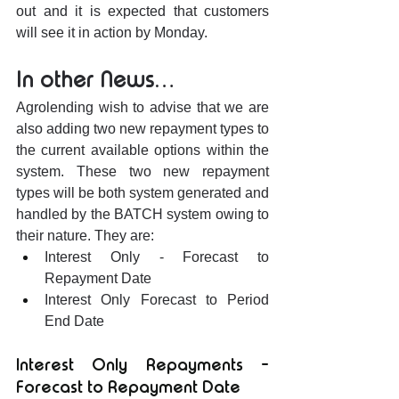
out and it is expected that customers 
will see it in action by Monday.
In other News…
Agrolending wish to advise that we are 
also adding two new repayment types to 
the current available options within the 
system. These two new repayment 
types will be both system generated and 
handled by the BATCH system owing to 
their nature. They are:
Interest Only - Forecast to 
Repayment Date
Interest Only Forecast to Period 
End Date
Interest Only Repayments - 
Forecast to Repayment Date